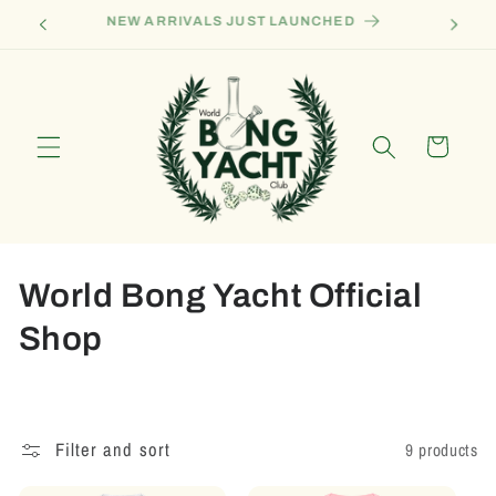
Skip to
Become A Sponsor Ship
content
Cart
C
World Bong Yacht Official
o
Shop
l
l
Filter and sort
9 products
e