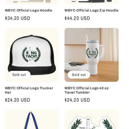
WBYC Official Logo Hoodie
WBYC Official Logo Zip Hoodie
Regular
$34.20 USD
Regular
$44.20 USD
price
price
Sold out
Sold out
WBYC Official Logo Trucker
WBYC Official Logo 40 oz
Hat
Travel Tumbler
Regular
$24.20 USD
Regular
$24.20 USD
price
price