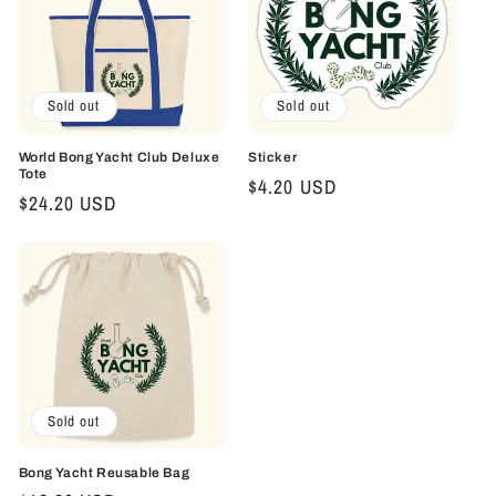
Sold out
Sold out
World Bong Yacht Club Deluxe
Sticker
Tote
Regular
$4.20 USD
Regular
$24.20 USD
price
price
Sold out
Bong Yacht Reusable Bag