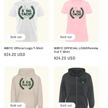
c
t
i
o
Sold out
Sold out
n
:
WBYC Official Logo T-Shirt
WBYC OFFICIAL LOGOFemme
Cut T-Shirt
Regular
$24.20 USD
Regular
$24.20 USD
price
price
Sold out
Sold out